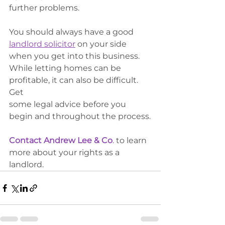
further problems. 
You should always have a good 
landlord solicitor
 on your side 
when you get into this business. 
While letting homes can be 
profitable, it can also be difficult. 
Get
some legal advice before you 
begin and throughout the process.
Contact Andrew Lee & Co
.
 to learn 
more about your rights as a 
landlord. 