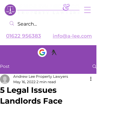
01622 956383
info@a-lee.com
Post
Andrew Lee Property Lawyers
May 16, 2022
2 min read
5 Legal Issues
Landlords Face