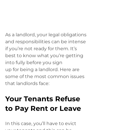
As a landlord, your legal obligations 
and responsibilities can be intense 
if you’re not ready for them. It’s 
best to know what you’re getting 
into fully before you sign
up for being a landlord. Here are 
some of the most common issues 
that landlords face: 
Your Tenants Refuse 
to Pay Rent or Leave 
In this case, you’ll have to evict 