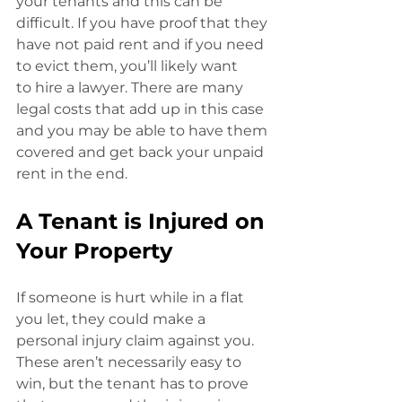
your tenants and this can be 
difficult. If you have proof that they 
have not paid rent and if you need 
to evict them, you’ll likely want
to hire a lawyer. There are many 
legal costs that add up in this case 
and you may be able to have them 
covered and get back your unpaid 
rent in the end.
A Tenant is Injured on 
Your Property
If someone is hurt while in a flat 
you let, they could make a 
personal injury claim against you. 
These aren’t necessarily easy to 
win, but the tenant has to prove