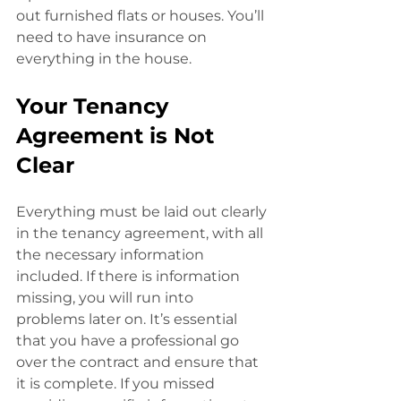
out furnished flats or houses. You’ll 
need to have insurance on 
everything in the house. 
Your Tenancy 
Agreement is Not 
Clear
Everything must be laid out clearly 
in the tenancy agreement, with all 
the necessary information 
included. If there is information 
missing, you will run into
problems later on. It’s essential 
that you have a professional go 
over the contract and ensure that 
it is complete. If you missed 