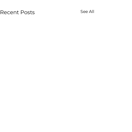
See All
Recent Posts