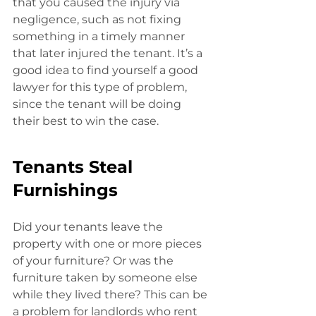
that you caused the injury via 
negligence, such as not fixing 
something in a timely manner 
that later injured the tenant. It’s a 
good idea to find yourself a good
lawyer for this type of problem, 
since the tenant will be doing 
their best to win the case. 
Tenants Steal 
Furnishings
Did your tenants leave the 
property with one or more pieces 
of your furniture? Or was the 
furniture taken by someone else 
while they lived there? This can be
a problem for landlords who rent 