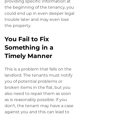
providing specific information at
the beginning of the tenancy, you 
could end up in even deeper legal 
trouble later and may even lose 
the property. 
You Fail to Fix 
Something in a 
Timely Manner
This is a problem that falls on the 
landlord. The tenants must notify 
you of potential problems or 
broken items in the flat, but you 
also need to repair them as soon
as is reasonably possible. If you 
don’t, the tenant may have a case 
against you and this can lead to 