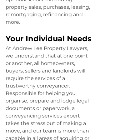
property sales, purchases, leasing, 
remortgaging, refinancing and 
more.
Your Individual Needs
At Andrew Lee Property Lawyers, 
we understand that at one point 
or another, all homeowners, 
buyers, sellers and landlords will 
require the services of a 
trustworthy conveyancer. 
Responsible for helping you 
organise, prepare and lodge legal 
documents or paperwork, a 
conveyancing services expert 
takes the stress out of making a 
move, and our team is more than 
capable in all areas of acquiring or 