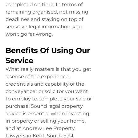
completed on time. In terms of 
remaining organised, not missing 
deadlines and staying on top of 
sensitive legal information, you 
won’t go far wrong.
Benefits Of Using Our 
Service
What really matters is that you get 
a sense of the experience, 
credentials and capability of the 
conveyancer or solicitor you want 
to employ to complete your sale or 
purchase. Sound legal property 
advice is essential when investing 
in property or selling your home, 
and at Andrew Lee Property 
Lawyers in Kent, South East 