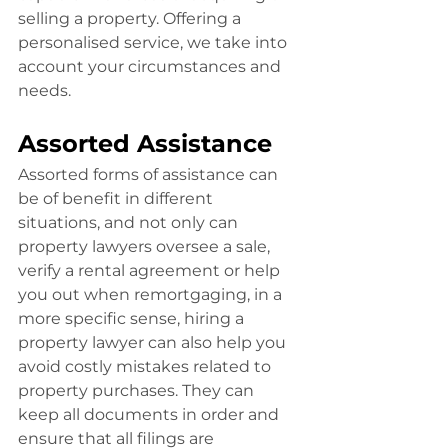
selling a property. Offering a 
personalised service, we take into 
account your circumstances and 
needs.
Assorted Assistance
Assorted forms of assistance can 
be of benefit in different 
situations, and not only can 
property lawyers oversee a sale, 
verify a rental agreement or help 
you out when remortgaging, in a 
more specific sense, hiring a 
property lawyer can also help you 
avoid costly mistakes related to 
property purchases. They can 
keep all documents in order and 
ensure that all filings are 