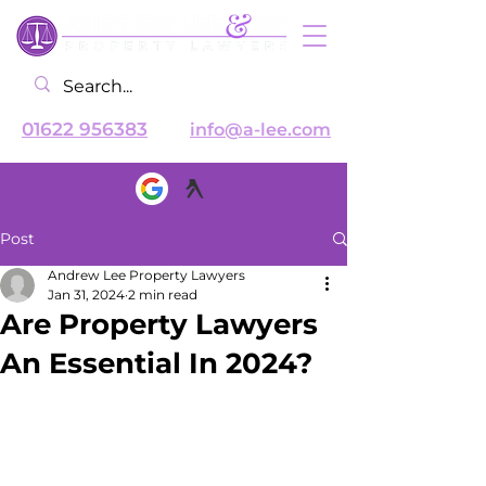
01622 956383
info@a-lee.com
Post
Andrew Lee Property Lawyers
Jan 31, 2024
2 min read
Are Property Lawyers
An Essential In 2024?