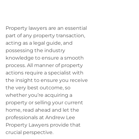
Property lawyers are an essential 
part of any property transaction, 
acting as a legal guide, and 
possessing the industry 
knowledge to ensure a smooth 
process. All manner of property 
actions require a specialist with 
the insight to ensure you receive 
the very best outcome, so 
whether you’re acquiring a 
property or selling your current 
home, read ahead and let the 
professionals at Andrew Lee 
Property Lawyers provide that 
crucial perspective.