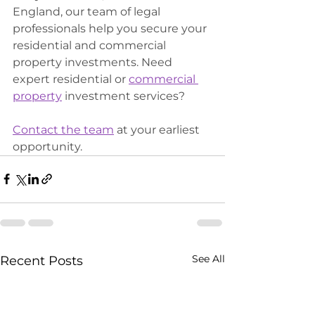
England, our team of legal 
professionals help you secure your 
residential and commercial 
property investments. Need 
expert residential or 
commercial 
property
 investment services?
Contact the team
 at your earliest 
opportunity.
See All
Recent Posts