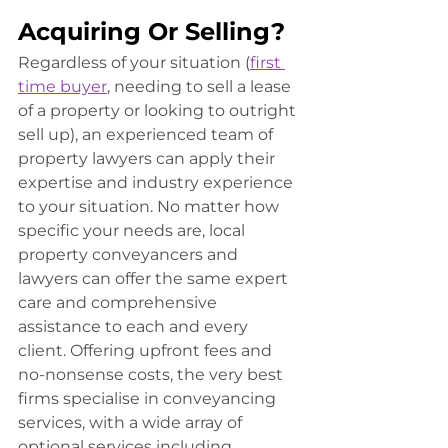
Acquiring Or Selling?
Regardless of your situation (
first 
time buyer
, needing to sell a lease 
of a property or looking to outright 
sell up), an experienced team of 
property lawyers can apply their 
expertise and industry experience 
to your situation. No matter how 
specific your needs are, local 
property conveyancers and 
lawyers can offer the same expert 
care and comprehensive 
assistance to each and every 
client. Offering upfront fees and 
no-nonsense costs, the very best 
firms specialise in conveyancing 
services, with a wide array of 
optional services including 