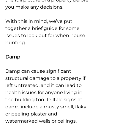
you make any decisions.
With this in mind, we’ve put 
together a brief guide for some 
issues to look out for when house 
hunting.
Damp
Damp can cause significant 
structural damage to a property if 
left untreated, and it can lead to 
health issues for anyone living in 
the building too. Telltale signs of 
damp include a musty smell, flaky 
or peeling plaster and 
watermarked walls or ceilings.