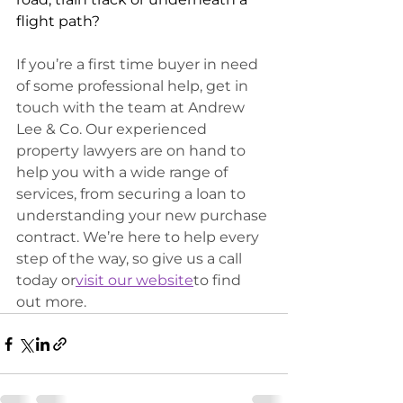
flight path?
If you’re a first time buyer in need 
of some professional help, get in 
touch with the team at Andrew 
Lee & Co. Our experienced 
property lawyers are on hand to 
help you with a wide range of 
services, from securing a loan to 
understanding your new purchase 
contract. We’re here to help every 
step of the way, so give us a call 
today or
visit our website
to find 
out more.