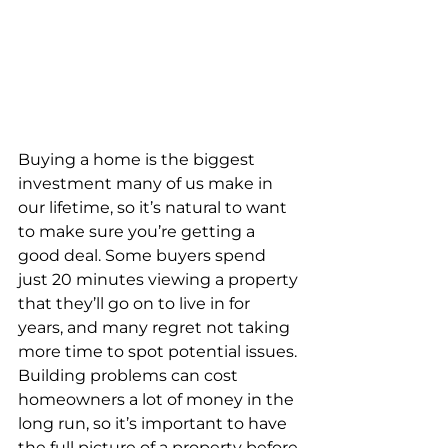
Buying a home is the biggest 
investment many of us make in 
our lifetime, so it’s natural to want 
to make sure you’re getting a 
good deal. Some buyers spend 
just 20 minutes viewing a property 
that they’ll go on to live in for 
years, and many regret not taking 
more time to spot potential issues. 
Building problems can cost 
homeowners a lot of money in the 
long run, so it’s important to have 
the full picture of a property before 