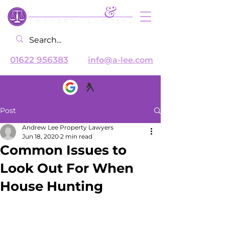
01622 956383
info@a-lee.com
Post
Andrew Lee Property Lawyers
Jun 18, 2020
2 min read
Common Issues to
Look Out For When
House Hunting