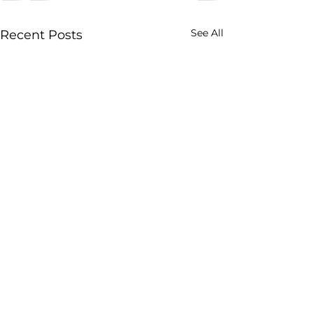
See All
Recent Posts