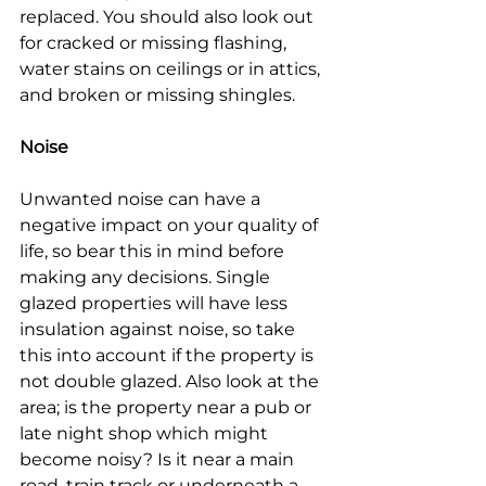
replaced. You should also look out 
for cracked or missing flashing, 
water stains on ceilings or in attics, 
and broken or missing shingles.
Noise
Unwanted noise can have a 
negative impact on your quality of 
life, so bear this in mind before 
making any decisions. Single 
glazed properties will have less 
insulation against noise, so take 
this into account if the property is 
not double glazed. Also look at the 
area; is the property near a pub or 
late night shop which might 
become noisy? Is it near a main 
road, train track or underneath a 