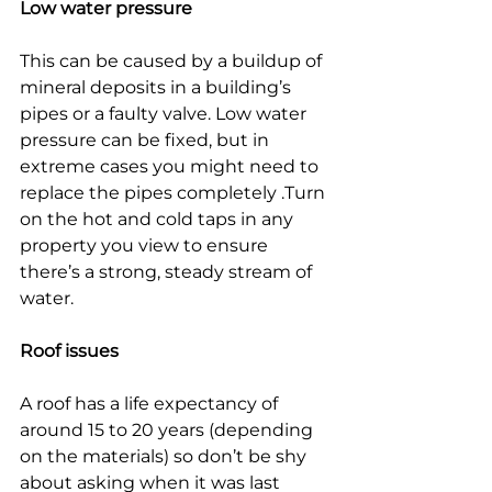
Low water pressure
This can be caused by a buildup of 
mineral deposits in a building’s 
pipes or a faulty valve. Low water 
pressure can be fixed, but in 
extreme cases you might need to 
replace the pipes completely .Turn 
on the hot and cold taps in any 
property you view to ensure 
there’s a strong, steady stream of 
water.
Roof issues
A roof has a life expectancy of 
around 15 to 20 years (depending 
on the materials) so don’t be shy 
about asking when it was last 