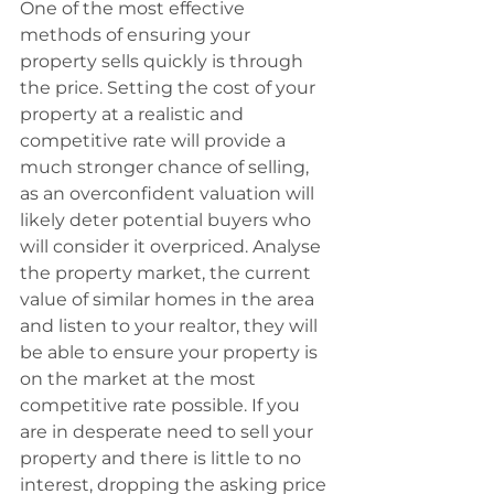
One of the most effective 
methods of ensuring your 
property sells quickly is through 
the price. Setting the cost of your 
property at a realistic and 
competitive rate will provide a 
much stronger chance of selling, 
as an overconfident valuation will 
likely deter potential buyers who 
will consider it overpriced. Analyse 
the property market, the current 
value of similar homes in the area 
and listen to your realtor, they will 
be able to ensure your property is 
on the market at the most 
competitive rate possible. If you 
are in desperate need to sell your 
property and there is little to no 
interest, dropping the asking price 