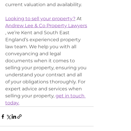
current valuation and availability.
Looking to sell your property?
 At 
Andrew Lee & Co Property Lawyers
, we’re Kent and South East 
England’s experienced property 
law team. We help you with all 
conveyancing and legal 
documents when it comes to 
selling your property, ensuring you 
understand your contract and all 
of your obligations thoroughly. For 
expert advice and services when 
selling your property, 
get in touch 
today.