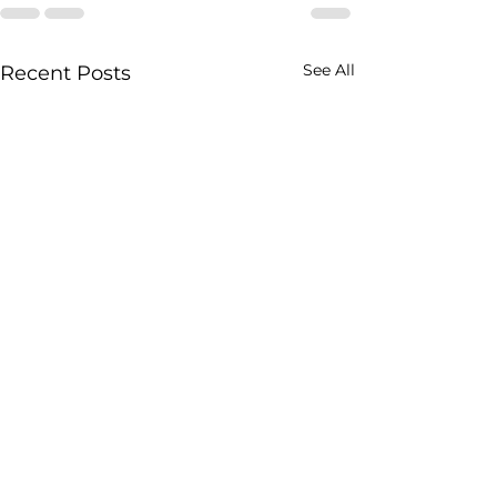
See All
Recent Posts