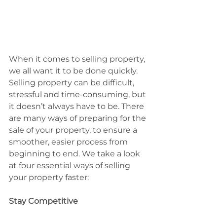
When it comes to selling property, 
we all want it to be done quickly. 
Selling property can be difficult, 
stressful and time-consuming, but 
it doesn’t always have to be. There 
are many ways of preparing for the 
sale of your property, to ensure a 
smoother, easier process from 
beginning to end. We take a look 
at four essential ways of selling 
your property faster:
Stay Competitive