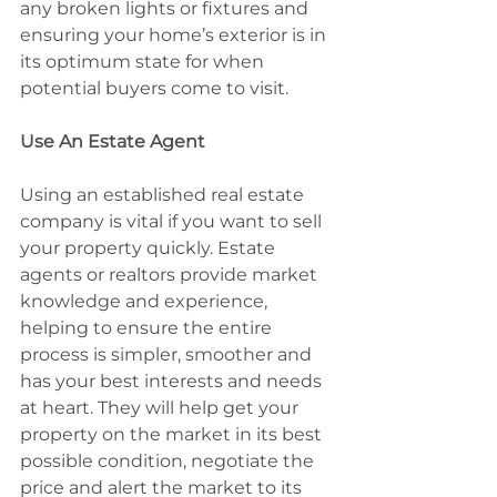
any broken lights or fixtures and 
ensuring your home’s exterior is in 
its optimum state for when 
potential buyers come to visit.
Use An Estate Agent
Using an established real estate 
company is vital if you want to sell 
your property quickly. Estate 
agents or realtors provide market 
knowledge and experience, 
helping to ensure the entire 
process is simpler, smoother and 
has your best interests and needs 
at heart. They will help get your 
property on the market in its best 
possible condition, negotiate the 
price and alert the market to its 