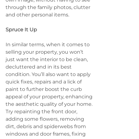
through the family photos, clutter 
and other personal items.
Spruce It Up
In similar terms, when it comes to 
selling your property, you won’t 
just want the interior to be clean, 
decluttered and in its best 
condition. You’ll also want to apply 
quick fixes, repairs and a lick of 
paint to further boost the curb 
appeal of your property, enhancing 
the aesthetic quality of your home. 
Try repainting the front door, 
adding some flowers, removing 
dirt, debris and spiderwebs from 
windows and door frames, fixing 