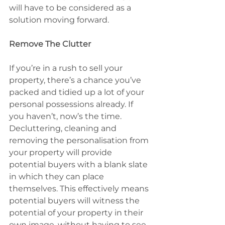
will have to be considered as a 
solution moving forward.
Remove The Clutter
If you’re in a rush to sell your 
property, there’s a chance you’ve 
packed and tidied up a lot of your 
personal possessions already. If 
you haven’t, now’s the time. 
Decluttering, cleaning and 
removing the personalisation from 
your property will provide 
potential buyers with a blank slate 
in which they can place 
themselves. This effectively means 
potential buyers will witness the 
potential of your property in their 
own image, without having to see 