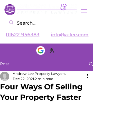
01622 956383
info@a-lee.com
Post
Andrew Lee Property Lawyers
Dec 22, 2021
2 min read
Four Ways Of Selling
Your Property Faster