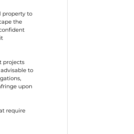
 property to 
cape the 
confident 
t 
projects 
 advisable to 
gations, 
nfringe upon 
t require 