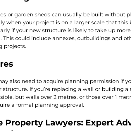
es or garden sheds can usually be built without p
nly when your project is on a larger scale that thi
arly if your new structure is likely to take up more
 This could include annexes, outbuildings and ot
g projects.
ures
may also need to acquire planning permission if yo
r structure. If you’re replacing a wall or building a
sible, but walls over 2 metres, or those over 1 met
uire a formal planning approval.
 Property Lawyers: Expert Adv