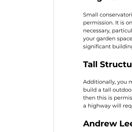
Small conservatori
permission. It is o
necessary, particul
your garden space.
significant buildin
Tall Struct
Additionally, you 
build a tall outdoo
then this is permis
a highway will req
Andrew Lee