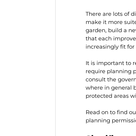
There are lots of 
make it more suit
garden, build a ne
that each improve
increasingly fit fo
It is important t
require planning pe
consult the gover
where in general b
protected areas wi
Read on to find ou
planning permissi