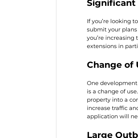
Significant
If you’re looking 
submit your plans 
you’re increasing 
extensions in part
Change of 
One development p
is a change of use.
property into a co
increase traffic a
application will n
Large Outb