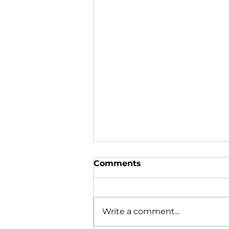
Comments
Write a comment...