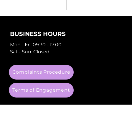
 You Need
erienced Property
veyancing Lawyers
BUSINESS HOURS
Mon - Fri: 09:30 - 17:00
Sat - Sun: Closed
Complaints Procedure
Terms of Engagement
 company number: 09288049.
 6AE