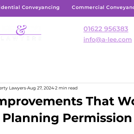
idential Conveyancing
Commercial Conveyan
01622 956383
info@a-lee.com
erty Lawyers
Aug 27, 2024
2 min read
mprovements That W
 Planning Permission