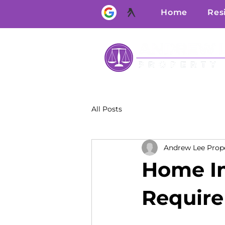
Home
Res
All Posts
Andrew Lee Prop
Home I
Require