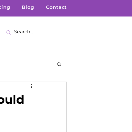
cing
Blog
Contact
ould