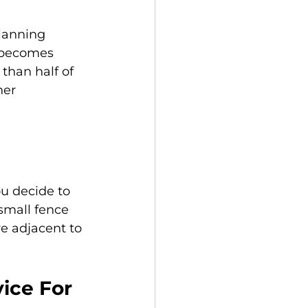
lanning 
s becomes 
 than half of 
her 
u decide to 
 small fence 
re adjacent to 
ice For 