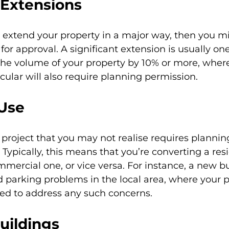
 Extensions
to extend your property in a major way, then you m
for approval. A significant extension is usually on
the volume of your property by 10% or more, where
icular will also require planning permission.
Use
roject that you may not realise requires plannin
 Typically, this means that you’re converting a resi
mmercial one, or vice versa. For instance, a new b
nd parking problems in the local area, where your 
eed to address any such concerns.
uildings