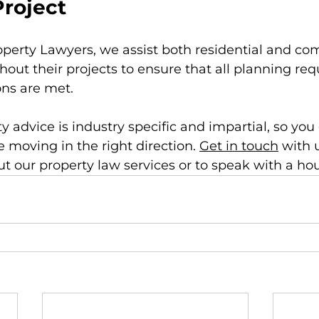
Project
perty Lawyers, we assist both residential and co
hout their projects to ensure that all planning re
ons are met.
 advice is industry specific and impartial, so you 
e moving in the right direction. 
Get in touch
 with 
t our property law services or to speak with a hous