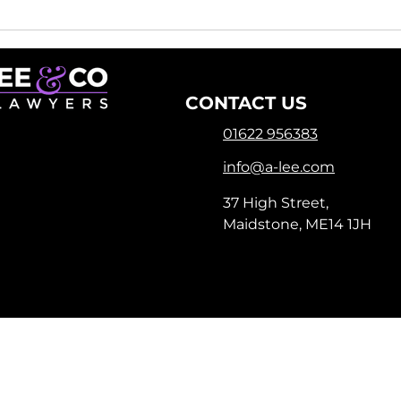
Remortgaging Made
Why
Easy: How a Remortgage
Exp
Lawyer Can Help You
Con
CONTACT US
01622 956383
info@a-lee.com
37 High Street,
Maidstone, ME14 1JH
registered as a limited company in England and Wales under
istered Company Address: 1-3 Manor Road, Chatham, Kent, ME4
Terms of Use
|
Privacy & Cookie Policy
|
Trading Terms