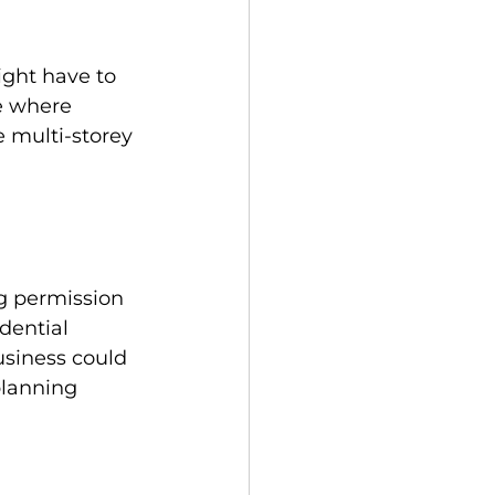
ight have to 
e where 
 multi-storey 
g permission 
dential 
usiness could 
planning 