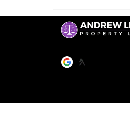
What a Licensed
Conveyancer Really Does
(and Why It Matters)
ANDREW LEE & CO LIMITED, 
Reg