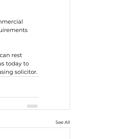
mmercial 
quirements 
can rest 
us today to 
ing solicitor.
See All