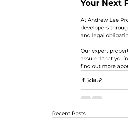
Your Next 
At Andrew Lee Pro
developers
 throug
and legal obligati
Our expert property
assured that you’r
find out more abou
Recent Posts