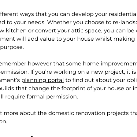
different ways that you can develop your residential
ed to your needs. Whether you choose to re-lands
w kitchen or convert your attic space, you can be 
ment will add value to your house whilst making i
r purpose.
o remember however that some home improvement 
rmission. If you’re working on a new project, it is
nment’s 
planning portal
 to find out about your obli
uilds that change the footprint of your house or i
ll require formal permission.
t more about the domestic renovation projects tha
on.