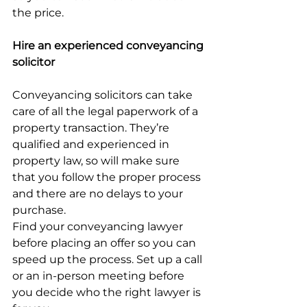
the price.
Hire an experienced conveyancing 
solicitor
Conveyancing solicitors can take 
care of all the legal paperwork of a 
property transaction. They’re 
qualified and experienced in 
property law, so will make sure 
that you follow the proper process 
and there are no delays to your 
purchase.
Find your conveyancing lawyer 
before placing an offer so you can 
speed up the process. Set up a call 
or an in-person meeting before 
you decide who the right lawyer is 