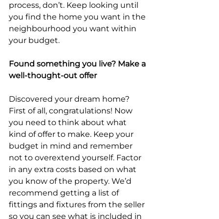
process, don’t. Keep looking until 
you find the home you want in the 
neighbourhood you want within 
your budget.
Found something you live? Make a 
well-thought-out offer
Discovered your dream home? 
First of all, congratulations! Now 
you need to think about what 
kind of offer to make. Keep your 
budget in mind and remember 
not to overextend yourself. Factor 
in any extra costs based on what 
you know of the property. We’d 
recommend getting a list of 
fittings and fixtures from the seller 
so you can see what is included in 