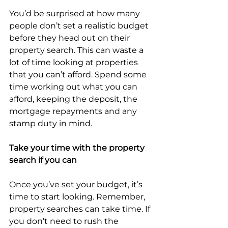
You’d be surprised at how many 
people don’t set a realistic budget 
before they head out on their 
property search. This can waste a 
lot of time looking at properties 
that you can’t afford. Spend some 
time working out what you can 
afford, keeping the deposit, the 
mortgage repayments and any 
stamp duty in mind.
Take your time with the property 
search if you can
Once you’ve set your budget, it’s 
time to start looking. Remember, 
property searches can take time. If 
you don’t need to rush the 