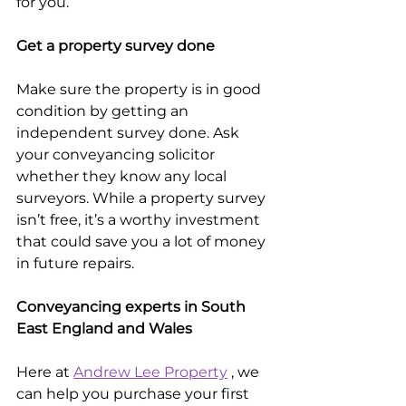
for you.
Get a property survey done
Make sure the property is in good 
condition by getting an 
independent survey done. Ask 
your conveyancing solicitor 
whether they know any local 
surveyors. While a property survey 
isn’t free, it’s a worthy investment 
that could save you a lot of money 
in future repairs.
Conveyancing experts in South 
East England and Wales
Here at 
Andrew Lee Property
 , we 
can help you purchase your first 