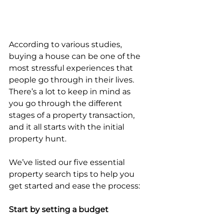
According to various studies, 
buying a house can be one of the 
most stressful experiences that 
people go through in their lives. 
There’s a lot to keep in mind as 
you go through the different 
stages of a property transaction, 
and it all starts with the initial 
property hunt.
We’ve listed our five essential 
property search tips to help you 
get started and ease the process:
Start by setting a budget