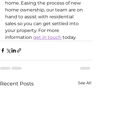
home. Easing the process of new 
home ownership, our team are on 
hand to assist with residential 
sales so you can get settled into 
your property. For more 
information 
get in touch
 today.
See All
Recent Posts