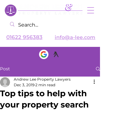
01622 956383
info@a-lee.com
Post
Andrew Lee Property Lawyers
Dec 3, 2019
2 min read
Top tips to help with
your property search