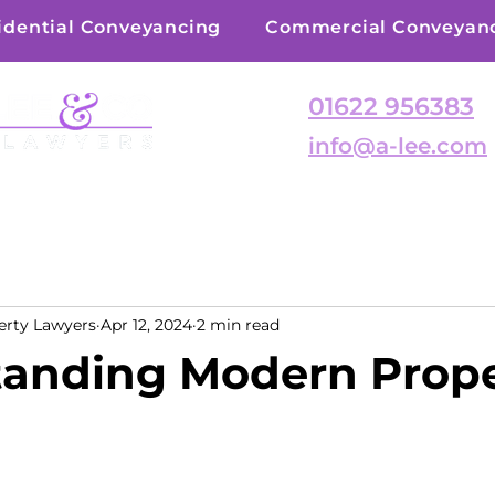
idential Conveyancing
Commercial Conveyan
01622 956383
info@a-lee.com
erty Lawyers
Apr 12, 2024
2 min read
anding Modern Prop