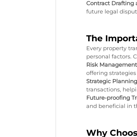
Contract Drafting
future legal disput
The Import
Every property tran
personal factors. 
Risk Management
offering strategie
Strategic Planning
transactions, hel
Future-proofing Tr
and beneficial in t
Why Choos