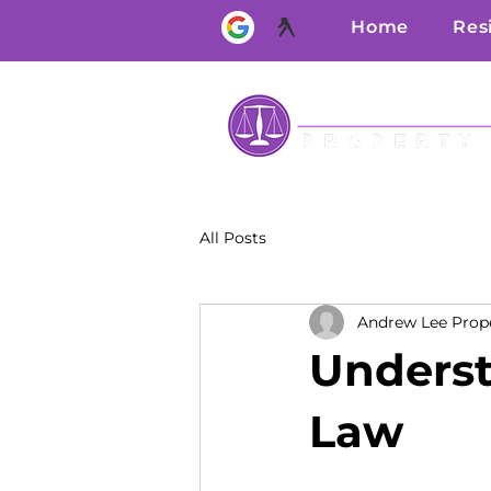
Home
Res
All Posts
Andrew Lee Prop
Underst
Law