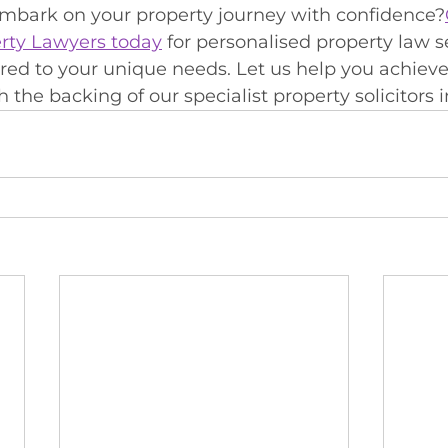
embark on your property journey with confidence?
rty Lawyers today
 for personalised property law s
ored to your unique needs. Let us help you achieve
 the backing of our specialist property solicitors i