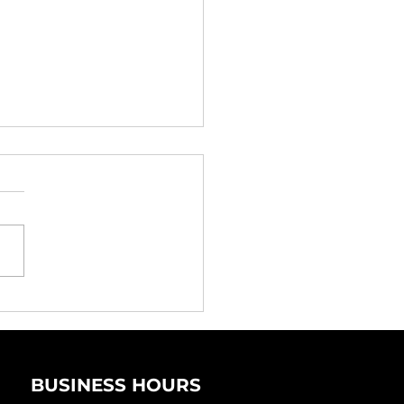
 You Need
erienced Property
veyancing Lawyers
BUSINESS HOURS