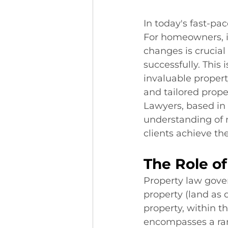
In today's fast-pa
For homeowners, in
changes is crucial
successfully. This 
invaluable propert
and tailored prope
Lawyers, based in 
understanding of 
clients achieve the
The Role of
Property law gover
property (land as 
property, within 
encompasses a rang