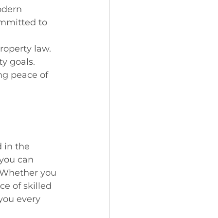
odern 
ommitted to 
roperty law.
ty goals.
ng peace of 
 in the 
 you can 
. Whether you 
e of skilled 
you every 