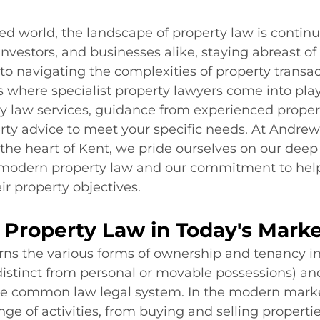
ced world, the landscape of property law is continua
vestors, and businesses alike, staying abreast of
 to navigating the complexities of property transac
is where specialist property lawyers come into play,
y law services, guidance from experienced property
rty advice to meet your specific needs. At Andrew
the heart of Kent, we pride ourselves on our deep
modern property law and our commitment to help
ir property objectives.
 Property Law in Today's Mark
ns the various forms of ownership and tenancy in
distinct from personal or movable possessions) and
the common law legal system. In the modern market
e of activities, from buying and selling propertie