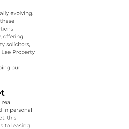
lly evolving. 
 these 
tions 
 offering 
 solicitors, 
 Lee Property 
 
ing our 
et
 real 
 in personal 
, this 
s to leasing 