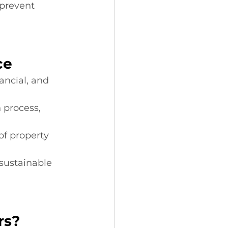
prevent 
ce
ancial, and 
n process, 
of property 
sustainable 
rs?