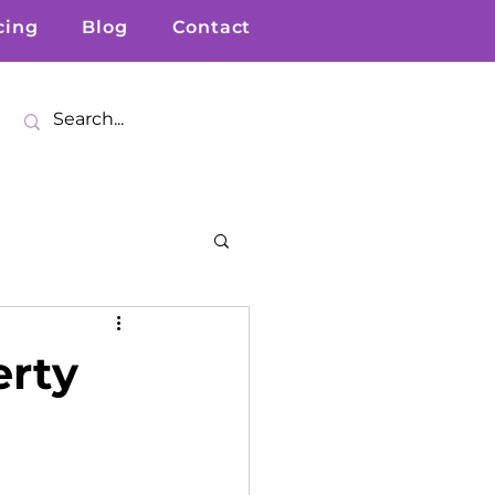
cing
Blog
Contact
erty