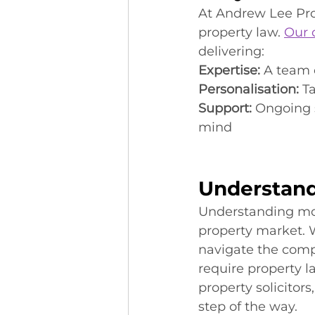
At Andrew Lee Pro
property law. 
Our 
delivering:
Expertise:
 A team 
Personalisation:
 T
Support:
 Ongoing 
mind
Understand
Understanding mode
property market. W
navigate the compl
require property la
property solicitor
step of the way.