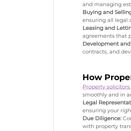
and managing est
Buying and Selling
ensuring all legal
Leasing and Letti
agreements that pr
Development and 
contracts, and d
How Proper
Property solicitors
smoothly and in ac
Legal Representat
ensuring your righ
Due Diligence:
 Co
with property tran