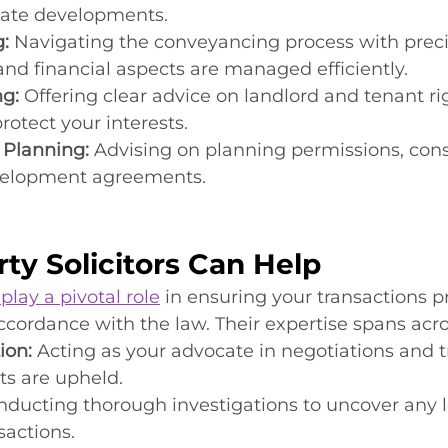
ate developments.
:
 Navigating the conveyancing process with preci
 and financial aspects are managed efficiently.
ng:
 Offering clear advice on landlord and tenant rig
otect your interests.
Planning:
 Advising on planning permissions, cons
evelopment agreements.
ty Solicitors Can Help
 play a pivotal role
 in ensuring your transactions p
cordance with the law. Their expertise spans acro
ion:
 Acting as your advocate in negotiations and t
ts are upheld.
nducting thorough investigations to uncover any l
sactions.