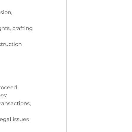
sion, 
hts, crafting 
truction 
roceed 
ss:
ransactions, 
egal issues 