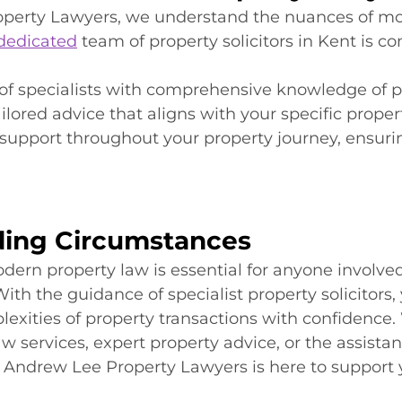
perty Lawyers, we understand the nuances of m
dedicated
 team of property solicitors in Kent is c
of specialists with comprehensive knowledge of p
ailored advice that aligns with your specific proper
support throughout your property journey, ensuri
ing Circumstances
rn property law is essential for anyone involved
ith the guidance of specialist property solicitors,
exities of property transactions with confidence
w services, expert property advice, or the assistanc
s, Andrew Lee Property Lawyers is here to support 