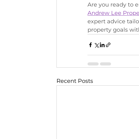
Are you ready to 
Andrew Lee Prope
expert advice tail
property goals with
Recent Posts