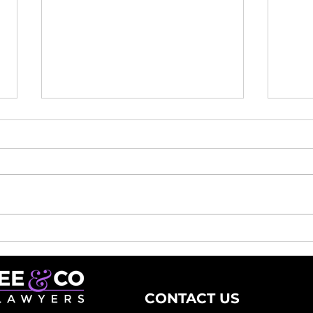
Remortgaging Made
Why
Easy: How a Remortgage
Exp
Lawyer Can Help You
Con
CONTACT US