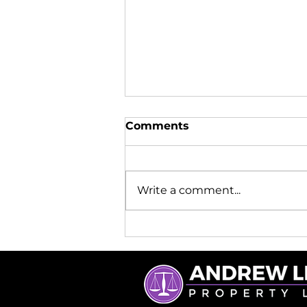
Comments
Write a comment...
What a Licensed
Conveyancer Really Does
(and Why It Matters)