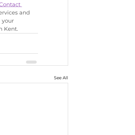
Contact 
ervices and 
 your 
n Kent.
See All