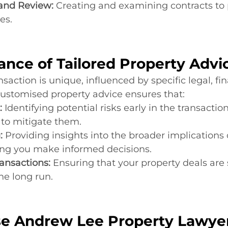
 and Review:
 Creating and examining contracts to 
es.
ance of Tailored Property Advi
saction is unique, influenced by specific legal, fin
Customised property advice ensures that:
:
 Identifying potential risks early in the transactio
s to mitigate them.
:
 Providing insights into the broader implications 
ping you make informed decisions.
ansactions:
 Ensuring that your property deals are 
he long run.
e Andrew Lee Property Lawye